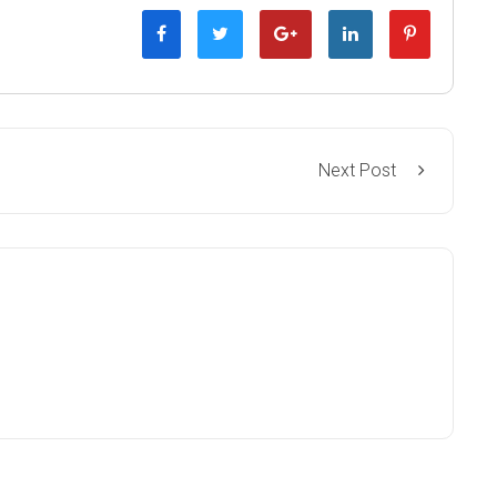
Next Post