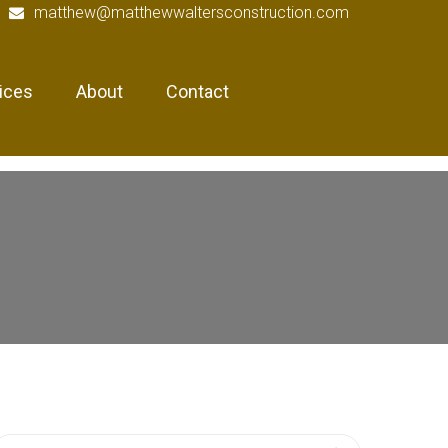
matthew@matthewwaltersconstruction.com
ices
About
Contact
earch