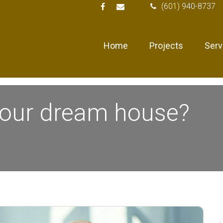
(601) 940-8737
Home
Projects
Serv
your dream house?
S