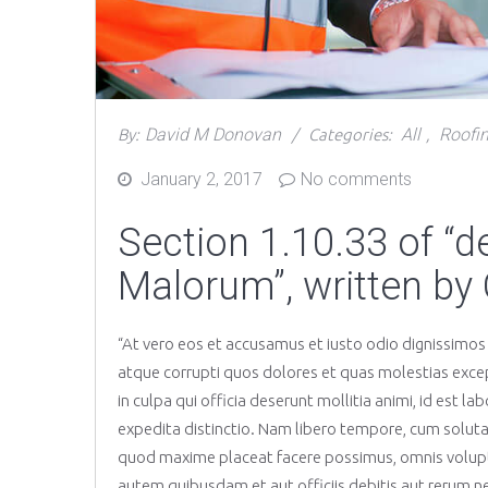
David M Donovan
All
Roofi
By:
Categories:
,
January 2, 2017
No comments
Posted
on
Section 1.10.33 of “
Malorum”, written by 
“At vero eos et accusamus et iusto odio dignissimos
atque corrupti quos dolores et quas molestias except
in culpa qui officia deserunt mollitia animi, id est 
expedita distinctio. Nam libero tempore, cum soluta
quod maxime placeat facere possimus, omnis volup
autem quibusdam et aut officiis debitis aut rerum n