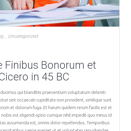
ng
Uncategorized
,
de Finibus Bonorum et
Cicero in 45 BC
 ducimus qui blanditiis praesentium voluptatum deleniti
uri sint occaecati cupiditate non provident, similique sunt
laborum et dolorum fuga. Et harum quidem rerum facilis est et
 nobis est eligendi optio cumque nihil impedit quo minus id
tas assumenda est, omnis dolor repellendus. Temporibus
ecessitatibus saepe eveniet ut et voluptates repudiandae