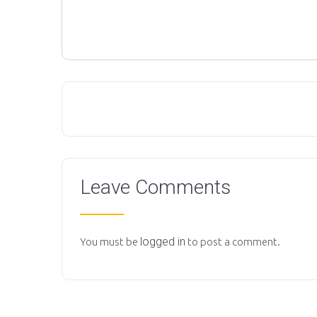
Leave Comments
logged in
You must be
to post a comment.