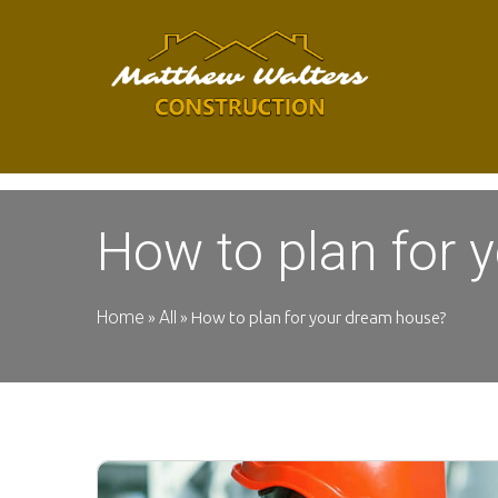
How to plan for 
Home
All
»
»
How to plan for your dream house?