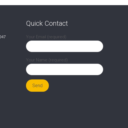
Quick Contact
047
Your Email (required)
Your Name (required)