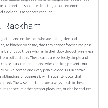
 hic tenetur a sapiente delectus, ut aut reiciendis
dis doloribus asperiores repellat.”
H. Rackham
ignation and dislike men who are so beguiled and
, so blinded by desire, that they cannot foresee the pain
me belongs to those who fail in their duty through weakness
g from toil and pain. These cases are perfectly simple and
 of choice is untrammelled and when nothing prevents our
s to be welcomed and every pain avoided. But in certain
obligations of business it will frequently occur that
cepted. The wise man therefore always holds in these
easures to secure other greater pleasures, or else he endures