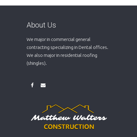
About Us
We major in commercial general
contracting specializing in Dental offices.
We also major in residential roofing
(shingles).