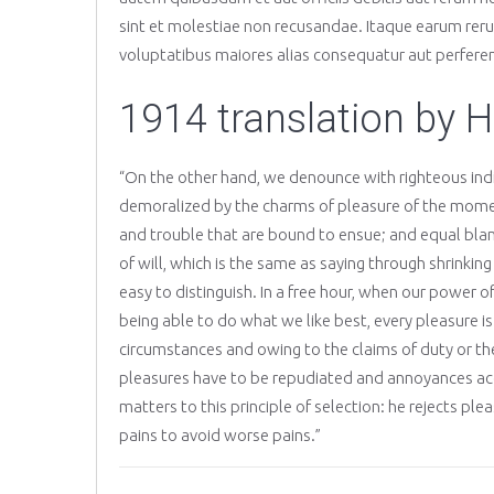
sint et molestiae non recusandae. Itaque earum rerum
voluptatibus maiores alias consequatur aut perferen
1914 translation by 
“On the other hand, we denounce with righteous ind
demoralized by the charms of pleasure of the moment
and trouble that are bound to ensue; and equal bla
of will, which is the same as saying through shrinkin
easy to distinguish. In a free hour, when our power
being able to do what we like best, every pleasure i
circumstances and owing to the claims of duty or the 
pleasures have to be repudiated and annoyances ac
matters to this principle of selection: he rejects pl
pains to avoid worse pains.”