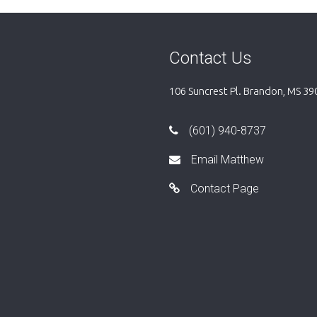
Contact Us
106 Suncrest Pl. Brandon, MS 39
(601) 940-8737
Email Matthew
Contact Page