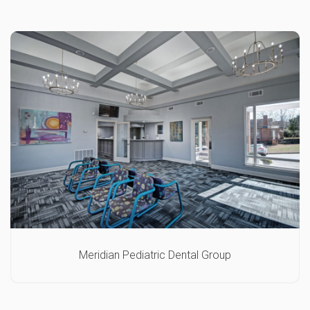
Meridian Pediatric Dental Group