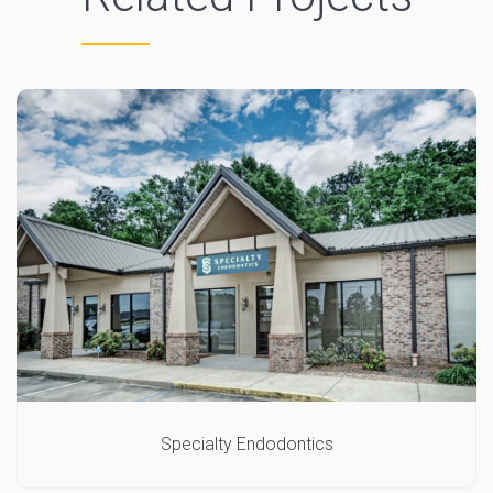
Specialty Endodontics