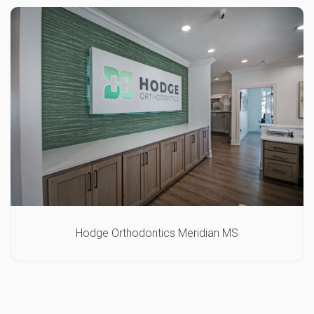
Hodge Orthodontics Meridian MS