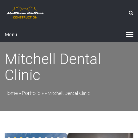
Menu
Mitchell Dental
Clinic
Home
Portfolio
»
»
»
Mitchell Dental Clinic