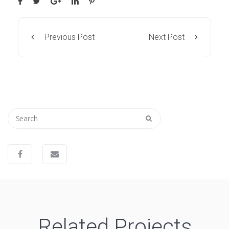
Previous Post
Next Post
Search
for:
Related Projects