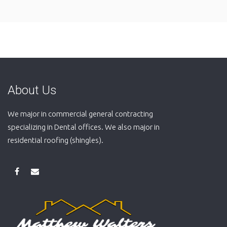
About Us
We major in commercial general contracting
specializing in Dental offices. We also major in
residential roofing (shingles).