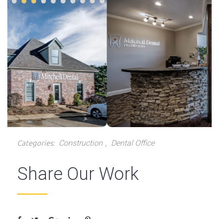
Construction
Dental Office
Categories:
,
Share Our Work