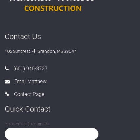
Contact Us
106 Suncrest Pl. Brandon, MS 39047
(601) 940-8737
Email Matthew
Contact Page
Quick Contact
Your Email (required)